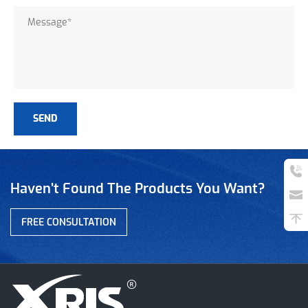
Haven’t Found The Products You Want?
FREE CONSULTATION