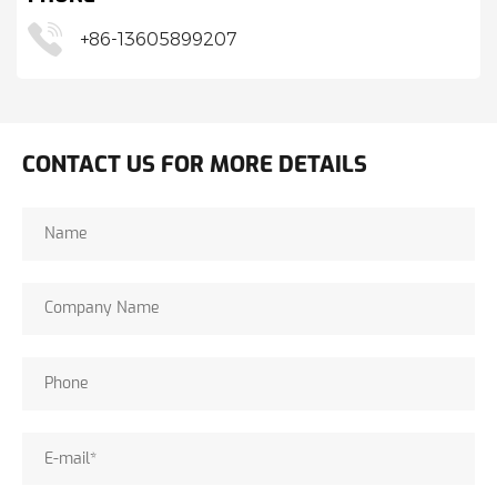
+86-13605899207
CONTACT US FOR MORE DETAILS