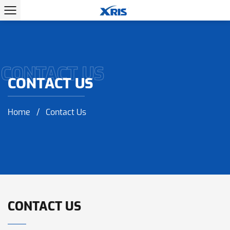
CONTACT US
CONTACT US
Home
/
Contact Us
CONTACT US