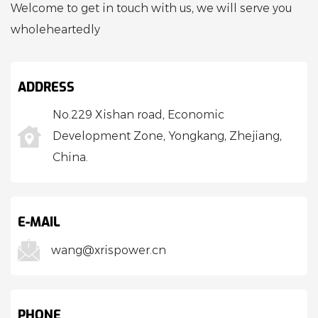
Welcome to get in touch with us, we will serve you
wholeheartedly
ADDRESS
No.229 Xishan road, Economic
Development Zone, Yongkang, Zhejiang,
China.
E-MAIL
wang@xrispower.cn
PHONE