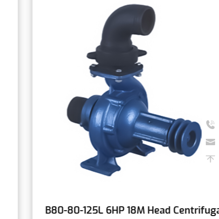
B80-80-125L 6HP 18M Head Centrifugal