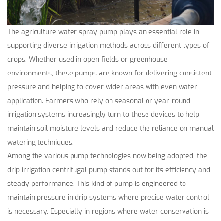
The agriculture water spray pump plays an essential role in
supporting diverse irrigation methods across different types of
crops. Whether used in open fields or greenhouse
environments, these pumps are known for delivering consistent
pressure and helping to cover wider areas with even water
application. Farmers who rely on seasonal or year-round
irrigation systems increasingly turn to these devices to help
maintain soil moisture levels and reduce the reliance on manual
watering techniques.
Among the various pump technologies now being adopted, the
drip irrigation centrifugal pump
stands out for its efficiency and
steady performance. This kind of pump is engineered to
maintain pressure in drip systems where precise water control
is necessary. Especially in regions where water conservation is