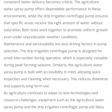
consistent water delivery becomes critical. The agriculture
water spray pump offers dependable performance in these
environments, while the drip irrigation centrifugal pump ensures
that specific areas receive the right amount of water without
saturation. Both tools work together to promote uniform growth
even under unpredictable weather conditions.
Maintenance and serviceability are also driving factors in pump
selection. The drip irrigation centrifugal pump is designed for
small intervention during operation, which is especially valuable
during peak farming seasons. Similarly, the agriculture water
spray pump is built with accessibility in mind, allowing quick
inspection and cleaning when necessary. This reduces downtime
and supports long-term use.
As agriculture continues to adapt to new technologies and
resource challenges, equipment such as the agriculture water
spray pump and the drip irrigation centrifugal pump will likely