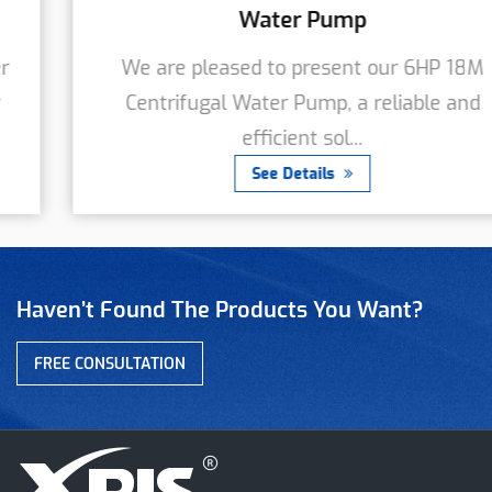
Water Pump
We are pleased to present our 6HP 18M
Centrifugal Water Pump, a reliable and
efficient sol...
See Details
Haven’t Found The Products You Want?
FREE CONSULTATION