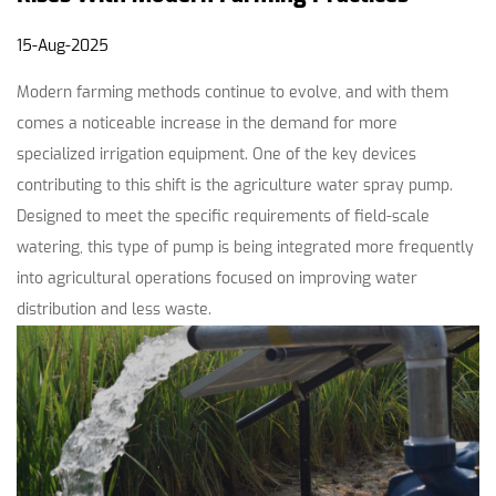
15-Aug-2025
Modern farming methods continue to evolve, and with them
comes a noticeable increase in the demand for more
specialized irrigation equipment. One of the key devices
contributing to this shift is the
agriculture water spray pump
.
Designed to meet the specific requirements of field-scale
watering, this type of pump is being integrated more frequently
into agricultural operations focused on improving water
distribution and less waste.