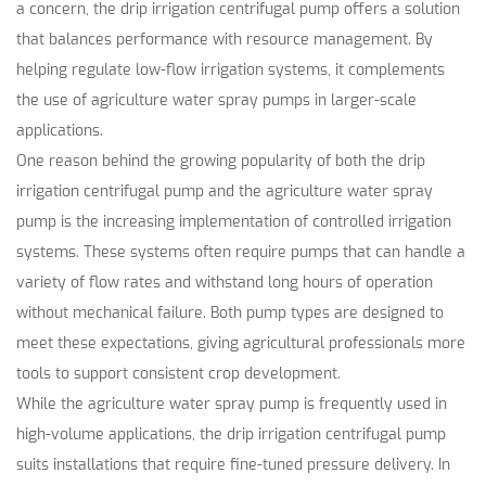
a concern, the drip irrigation centrifugal pump offers a solution
that balances performance with resource management. By
helping regulate low-flow irrigation systems, it complements
the use of agriculture water spray pumps in larger-scale
applications.
One reason behind the growing popularity of both the drip
irrigation centrifugal pump and the agriculture water spray
pump is the increasing implementation of controlled irrigation
systems. These systems often require pumps that can handle a
variety of flow rates and withstand long hours of operation
without mechanical failure. Both pump types are designed to
meet these expectations, giving agricultural professionals more
tools to support consistent crop development.
While the agriculture water spray pump is frequently used in
high-volume applications, the drip irrigation centrifugal pump
suits installations that require fine-tuned pressure delivery. In