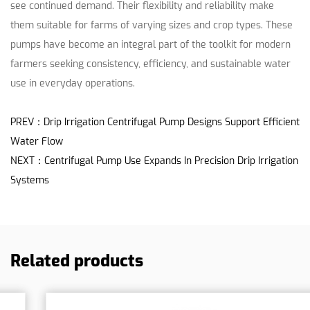
see continued demand. Their flexibility and reliability make
them suitable for farms of varying sizes and crop types. These
pumps have become an integral part of the toolkit for modern
farmers seeking consistency, efficiency, and sustainable water
use in everyday operations.
PREV：Drip Irrigation Centrifugal Pump Designs Support Efficient
Water Flow
NEXT：Centrifugal Pump Use Expands In Precision Drip Irrigation
Systems
Related products