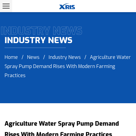
INDUSTRY NEWS
INDUSTRY NEWS
Home
/
News
/
Industry News
/
Agriculture Water
Spray Pump Demand Rises With Modern Farming
Practices
Agriculture Water Spray Pump Demand
Rises With Modern Farming Practices