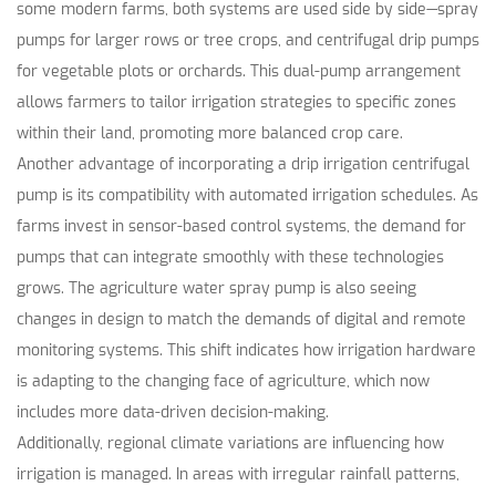
some modern farms, both systems are used side by side—spray
pumps for larger rows or tree crops, and centrifugal drip pumps
for vegetable plots or orchards. This dual-pump arrangement
allows farmers to tailor irrigation strategies to specific zones
within their land, promoting more balanced crop care.
Another advantage of incorporating a drip irrigation centrifugal
pump is its compatibility with automated irrigation schedules. As
farms invest in sensor-based control systems, the demand for
pumps that can integrate smoothly with these technologies
grows. The agriculture water spray pump is also seeing
changes in design to match the demands of digital and remote
monitoring systems. This shift indicates how irrigation hardware
is adapting to the changing face of agriculture, which now
includes more data-driven decision-making.
Additionally, regional climate variations are influencing how
irrigation is managed. In areas with irregular rainfall patterns,