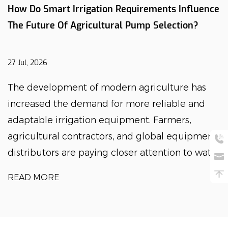
How Do Smart Irrigation Requirements Influence
The Future Of Agricultural Pump Selection?
27 Jul, 2026
The development of modern agriculture has
increased the demand for more reliable and
adaptable irrigation equipment. Farmers,
agricultural contractors, and global equipment
distributors are paying closer attention to wat...
READ MORE