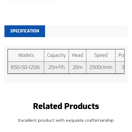
pump is designed to handle the suction
requirements effectively.
Engine Compatibility:
SPECIFICATION
The pump is primarily driven by either a diesel or
engine, employing a flexible coupling mechanism
for a smooth and efficient power transfer. This
Models
Capacity
Head
Speed
Powe
design choice ensures compatibility with a range
B50-50-125IIL
25m³/h
20m
2900r/min
3hp
of engines, enhancing its usability and making it a
versatile choice for a variety of applications.
Advanced Structure:
The 3HP 20M Centrifugal Water Pump boasts an
advanced structure that reflects a thoughtful
Related Products
engineering approach. This ensures the pump's
Excellent product with exquisite craftsmanship
durability and longevity under diverse operating
conditions. The robust construction is a testament