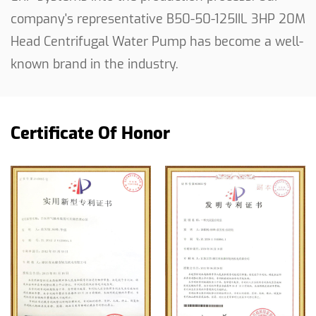
company's representative
B50-50-125IIL 3HP 20M
sprinkling irrigation system, trust in the efficiency
Head Centrifugal Water Pump
has become a well-
and dependability of our centrifugal water pump
to get the job done.
known brand in the industry.
Certificate Of Honor