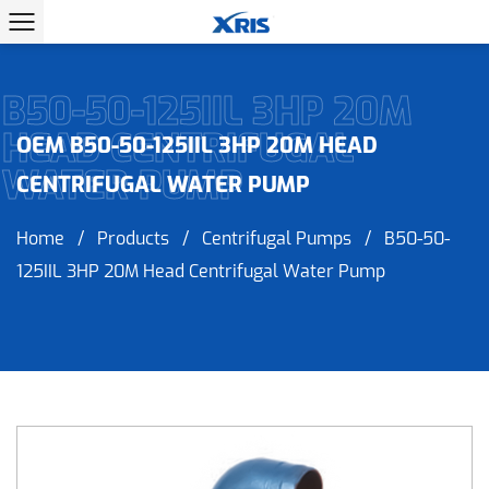
B50-50-125IIL 3HP 20M
HEAD CENTRIFUGAL
OEM B50-50-125IIL 3HP 20M HEAD
WATER PUMP
CENTRIFUGAL WATER PUMP
Home
/
Products
/
Centrifugal Pumps
/
B50-50-
125IIL 3HP 20M Head Centrifugal Water Pump