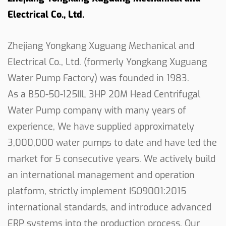
companion. Its adaptability allows it to seamlessly
Electrical Co., Ltd.
integrate into different water pumping scenarios,
providing a reliable and consistent performance.
Zhejiang Yongkang Xuguang Mechanical and
Ease of Connection:
Electrical Co., Ltd. (formerly Yongkang Xuguang
The pump's ability to connect to any similar
Water Pump Factory) was founded in 1983.
engines adds a layer of convenience for users. This
As a
B50-50-125IIL 3HP 20M Head Centrifugal
feature not only simplifies the installation process
Water Pump company
with many years of
but also allows for greater flexibility in choosing
experience, We have supplied approximately
the power source that suits your requirements.
3,000,000 water pumps to date and have led the
In conclusion, our 3HP 20M Centrifugal Water
market for 5 consecutive years. We actively build
Pump stands out for its practicality, durability, and
an international management and operation
efficient performance. Crafted with a focus on
platform, strictly implement ISO9001:2015
reliability and adaptability, this water pump is a
international standards, and introduce advanced
valuable tool for agricultural and irrigation needs.
ERP systems into the production process. Our
Whether you are working on a farm or managing a