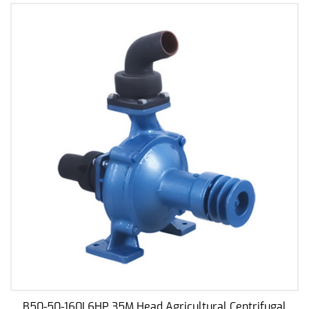
to its reliability, making it a dependable asset in
your water pumping endeavors.
Reasonable Design:
Emphasizing practicality, the design of this water
pump is driven by reasonableness. Each
component is strategically placed to maximize
efficiency and functionality. This thoughtful design
not only enhances performance but also simplifies
maintenance, reducing downtime and ensuring a
hassle-free user experience.
High Efficiency:
One of the key features of our centrifugal water
pump is its high efficiency. The pump is
engineered to deliver good performance with
minimal energy consumption, making it an eco-
B50-50-160I 6HP 35M Head Agricultural Centrifugal