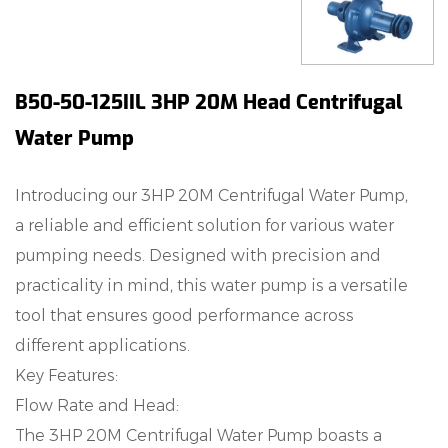
B50-50-125IIL 3HP 20M Head Centrifugal
Water Pump
Introducing our 3HP 20M Centrifugal Water Pump,
a reliable and efficient solution for various water
pumping needs. Designed with precision and
practicality in mind, this water pump is a versatile
tool that ensures good performance across
different applications.
Key Features:
Flow Rate and Head:
The 3HP 20M Centrifugal Water Pump boasts a