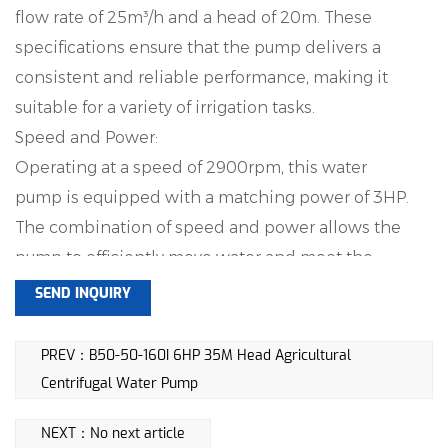
flow rate of 25m³/h and a head of 20m. These
specifications ensure that the pump delivers a
consistent and reliable performance, making it
suitable for a variety of irrigation tasks.
Speed and Power:
Operating at a speed of 2900rpm, this water
pump is equipped with a matching power of 3HP.
The combination of speed and power allows the
pump to efficiently move water and meet the
demands of agricultural irrigation.
SEND INQUIRY
Suction Depth:
With a suction depth ranging from 6-8 meters, this
PREV：B50-50-160I 6HP 35M Head Agricultural
pump is capable of drawing water from varying
Centrifugal Water Pump
depths, providing flexibility in its applications.
NEXT：No next article
Whether the water source is shallow or deep, the