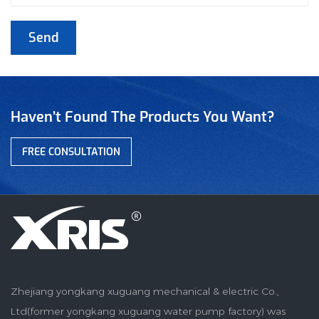
Haven’t Found The Products You Want?
FREE CONSULTATION
Zhejiang yongkang xuguang mechanical & electric Co.,
Ltd(former yongkang xuguang water pump factory) was