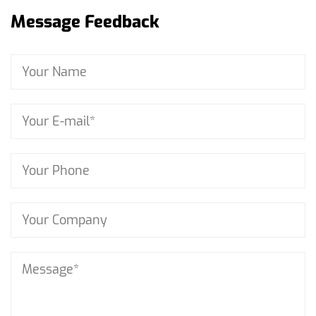
Message Feedback