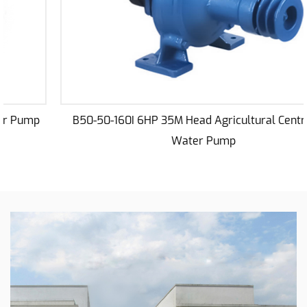
Centrifugal Water Irrigation Pump is built to
withstand the rigors of prolonged usage in diverse
agricultural settings. The robust construction
ensures longevity, making it a dependable
companion for seasons to come. Its components
are carefully selected and engineered to endure
B50-50-160I 6HP 35M Head Agricultural Centrifugal
the challenges presented by varying weather
Water Pump
conditions, ensuring uninterrupted performance
even in the face of adversity.
The reliability of this pump is further underscored
by its ability to adapt to different environments
and operating conditions. Whether you are
dealing with sandy soils, clayey terrains, or
fluctuating water levels, the 8HP 18M pump
remains steadfast in delivering consistent results.