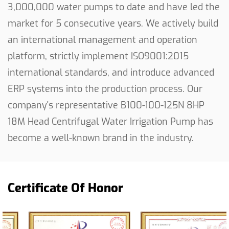
3,000,000 water pumps to date and have led the
market for 5 consecutive years. We actively build
an international management and operation
platform, strictly implement ISO9001:2015
international standards, and introduce advanced
ERP systems into the production process. Our
company's representative
B100-100-125N 8HP
18M Head Centrifugal Water Irrigation Pump
has
become a well-known brand in the industry.
Certificate Of Honor