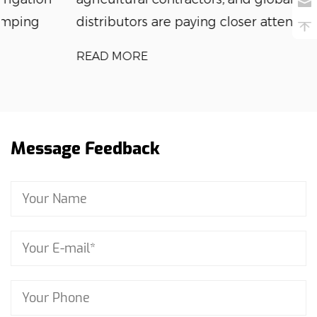
distributors are paying closer attention to wat...
READ MORE
Message Feedback