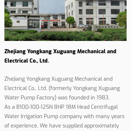
In conclusion, the 8HP 18M Centrifugal Water
Irrigation Pump stands as a practical and efficient
solution for agricultural water supply needs. With
its specifications and reliable design, it is well-
suited for a variety of irrigation applications. Our
Zhejiang Yongkang Xuguang Mechanical and
commitment to quality and performance shines
through in this pump, as we continue to provide
Electrical Co., Ltd.
solutions that empower farmers and landowners
in their agricultural endeavors.
Zhejiang Yongkang Xuguang Mechanical and
Electrical Co., Ltd. (formerly Yongkang Xuguang
Water Pump Factory) was founded in 1983.
As a
B100-100-125N 8HP 18M Head Centrifugal
Water Irrigation Pump company
with many years
of experience, We have supplied approximately