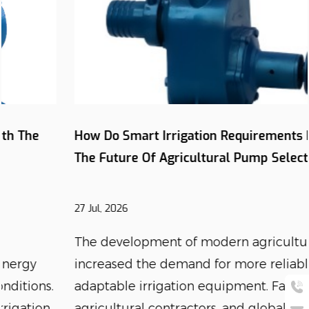
How Do Smart Irrigation Requirements Influence
The Future Of Agricultural Pump Selection?
27 Jul, 2026
The development of modern agriculture has
increased the demand for more reliable and
adaptable irrigation equipment. Farmers,
agricultural contractors, and global equipment