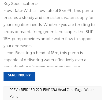
Key Specifications:
Flow Rate: With a flow rate of 85m³/h, this pump
ensures a steady and consistent water supply for
your irrigation needs. Whether you are tending to
crops or maintaining green landscapes, the 8HP
18M pump provides ample water flow to support
your endeavors.
Head: Boasting a head of 18m, this pump is
capable of delivering water effectively over a
considerable distance, ensuring that your
irrigation needs are met with precision. The 18m
SEND INQUIRY
head is indicative of the pump's ability to elevate
water to the desired height, providing flexibility in
PREV：B150-150-220 15HP 12M Head Centrifugal Water
catering to different topographies.
Pump
Speed: Operating at a speed of 2900rpm, this