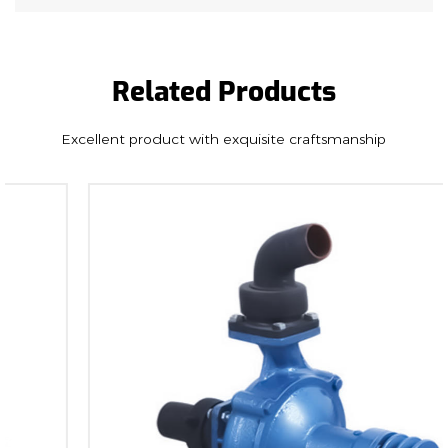
adaptability to different irrigation scenarios.
Versatility: Tailored for sprinkling irrigation and
the watering of fruit trees, land, and farmland, this
Related Products
pump offers versatility in its application. It is
engineered to meet the diverse needs of
Excellent product with exquisite craftsmanship
agriculture, ensuring that it serves as a valuable
asset to farmers and landowners.
Compatibility: Designed to connect seamlessly
with any similar engines, the 8HP 18M pump offers
compatibility and flexibility in engine pairing. This
feature allows users to integrate the pump into
their existing setup, improving convenience and
reducing the need for extensive modifications.
Durability and Reliability:
Crafted with a focus on durability, the 8HP 18M