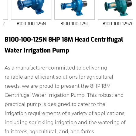
B100-100-125N
B100-100-125L
B100-100-125ZC
B100-100-125N 8HP 18M Head Centrifugal
Water Irrigation Pump
As a manufacturer committed to delivering
reliable and efficient solutions for agricultural
needs, we are proud to present the 8HP 18M
Centrifugal Water Irrigation Pump. This robust and
practical pump is designed to cater to the
irrigation requirements of a variety of applications,
including sprinkling irrigation and the watering of
fruit trees, agricultural land, and farms.