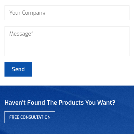
Haven’t Found The Products You Want?
FREE CONSULTATION