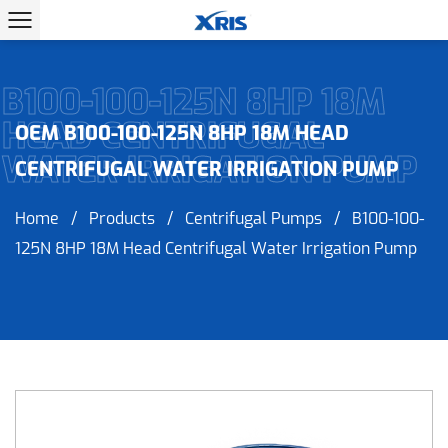
B100-100-125N 8HP 18M
HEAD CENTRIFUGAL
OEM B100-100-125N 8HP 18M HEAD
WATER IRRIGATION PUMP
CENTRIFUGAL WATER IRRIGATION PUMP
Home
/
Products
/
Centrifugal Pumps
/
B100-100-
125N 8HP 18M Head Centrifugal Water Irrigation Pump