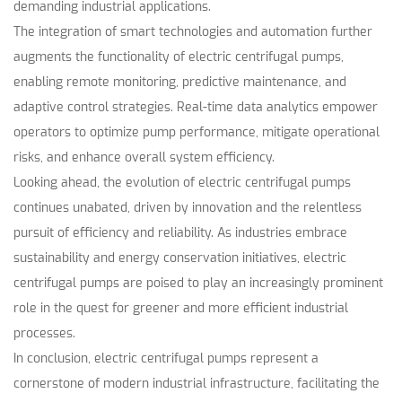
demanding industrial applications.
The integration of smart technologies and automation further
augments the functionality of electric centrifugal pumps,
enabling remote monitoring, predictive maintenance, and
adaptive control strategies. Real-time data analytics empower
operators to optimize pump performance, mitigate operational
risks, and enhance overall system efficiency.
Looking ahead, the evolution of electric centrifugal pumps
continues unabated, driven by innovation and the relentless
pursuit of efficiency and reliability. As industries embrace
sustainability and energy conservation initiatives, electric
centrifugal pumps are poised to play an increasingly prominent
role in the quest for greener and more efficient industrial
processes.
In conclusion, electric centrifugal pumps represent a
cornerstone of modern industrial infrastructure, facilitating the