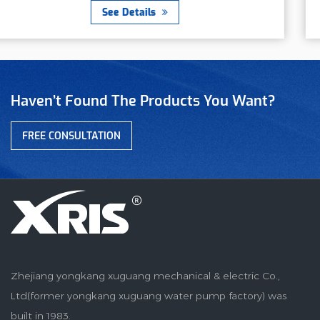
ls
See Detai
Haven’t Found The Products You Want?
FREE CONSULTATION
Zhejiang yongkang xuguang mechanical & electric Co.,
Ltd(former yongkang xuguang water pump factory) was
built in 1983.