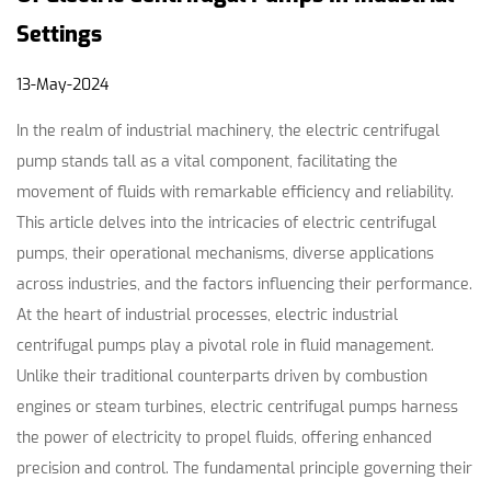
Settings
13-May-2024
In the realm of industrial machinery, the electric centrifugal
pump stands tall as a vital component, facilitating the
movement of fluids with remarkable efficiency and reliability.
This article delves into the intricacies of
electric centrifugal
pumps
, their operational mechanisms, diverse applications
across industries, and the factors influencing their performance.
At the heart of industrial processes, electric
industrial
centrifugal pumps
play a pivotal role in fluid management.
Unlike their traditional counterparts driven by combustion
engines or steam turbines, electric centrifugal pumps harness
the power of electricity to propel fluids, offering enhanced
precision and control. The fundamental principle governing their