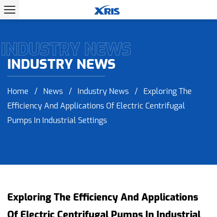
INDUSTRY NEWS
INDUSTRY NEWS
Home
/
News
/
Industry News
/
Exploring The
Efficiency And Applications Of Electric Centrifugal
Pumps In Industrial Settings
Exploring The Efficiency And Applications
Of Electric Centrifugal Pumps In Industrial