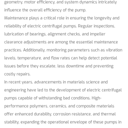
geometry, motor efficiency, and system dynamics intricately
influence the overall efficiency of the pump.
Maintenance plays a critical role in ensuring the longevity and
reliability of electric centrifugal pumps. Regular inspections,
lubrication of bearings, alignment checks, and impeller
clearance adjustments are among the essential maintenance
practices. Additionally, monitoring parameters such as vibration
levels, temperature, and flow rates can help detect potential
issues before they escalate, less downtime and preventing
costly repairs.
In recent years, advancements in materials science and
engineering have led to the development of electric centrifugal
pumps capable of withstanding bad conditions. High-
performance polymers, ceramics, and composite materials
offer enhanced durability, corrosion resistance, and thermal
stability, expanding the operational envelope of these pumps in