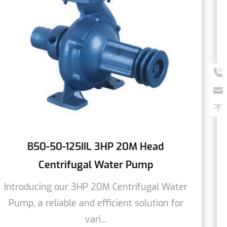
HP 20M Head
B80-80-125L 6HP 18M 
ater Pump
Water P
 Centrifugal Water
We are pleased to pre
icient solution for
Centrifugal Water Pum
efficient s