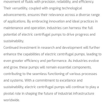
movement of fluids with precision, reliability, and efficiency.
Their versatility, coupled with ongoing technological
advancements, ensures their relevance across a diverse range
of applications. By embracing innovation and ideal practices in
maintenance and operation, industries can harness the full
potential of electric centrifugal pumps to drive progress and
sustainability.
Continued investment in research and development will further
enhance the capabilities of electric centrifugal pumps, leading to
even greater efficiency and performance. As industries evolve
and grow, these pumps will remain essential components,
contributing to the seamless functioning of various processes
and systems. With a commitment to excellence and
sustainability, electric centrifugal pumps will continue to play a
pivotal role in shaping the future of industrial infrastructure
worldwide.