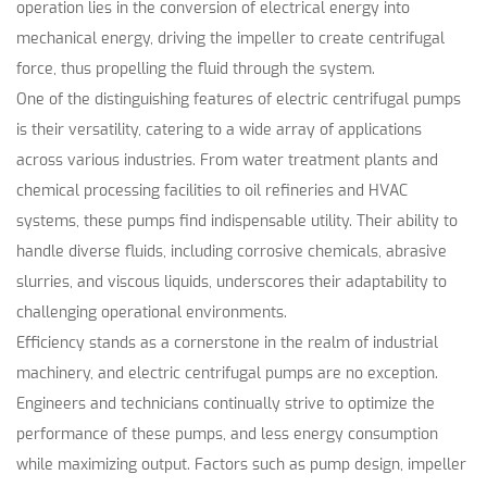
operation lies in the conversion of electrical energy into
mechanical energy, driving the impeller to create centrifugal
force, thus propelling the fluid through the system.
One of the distinguishing features of electric centrifugal pumps
is their versatility, catering to a wide array of applications
across various industries. From water treatment plants and
chemical processing facilities to oil refineries and HVAC
systems, these pumps find indispensable utility. Their ability to
handle diverse fluids, including corrosive chemicals, abrasive
slurries, and viscous liquids, underscores their adaptability to
challenging operational environments.
Efficiency stands as a cornerstone in the realm of industrial
machinery, and electric centrifugal pumps are no exception.
Engineers and technicians continually strive to optimize the
performance of these pumps, and less energy consumption
while maximizing output. Factors such as pump design, impeller