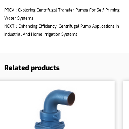
PREV：Exploring Centrifugal Transfer Pumps For Self-Priming
Water Systems
NEXT：Enhancing Efficiency: Centrifugal Pump Applications In
Industrial And Home Irrigation Systems
Related products