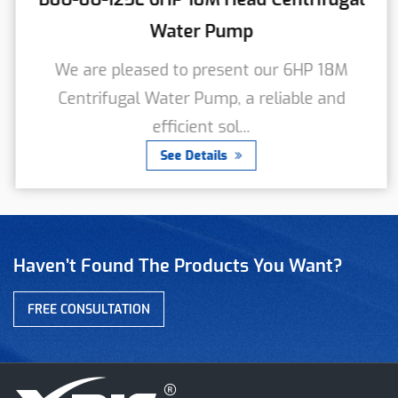
Water Pump
We are pleased to present our 6HP 18M
Centrifugal Water Pump, a reliable and
efficient sol...
See Details
Haven’t Found The Products You Want?
FREE CONSULTATION