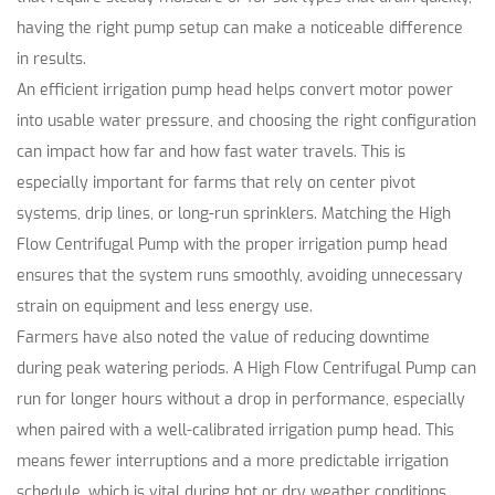
having the right pump setup can make a noticeable difference
in results.
An efficient irrigation pump head helps convert motor power
into usable water pressure, and choosing the right configuration
can impact how far and how fast water travels. This is
especially important for farms that rely on center pivot
systems, drip lines, or long-run sprinklers. Matching the High
Flow Centrifugal Pump with the proper irrigation pump head
ensures that the system runs smoothly, avoiding unnecessary
strain on equipment and less energy use.
Farmers have also noted the value of reducing downtime
during peak watering periods. A High Flow Centrifugal Pump can
run for longer hours without a drop in performance, especially
when paired with a well-calibrated irrigation pump head. This
means fewer interruptions and a more predictable irrigation
schedule, which is vital during hot or dry weather conditions.