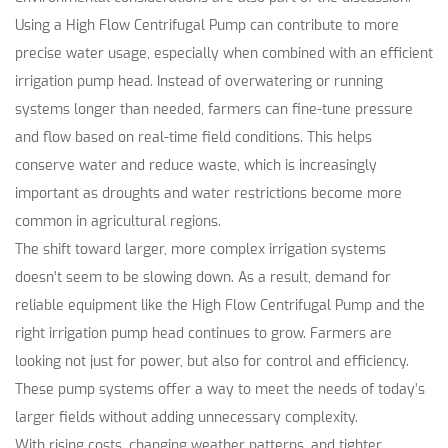
Using a High Flow Centrifugal Pump can contribute to more
precise water usage, especially when combined with an efficient
irrigation pump head. Instead of overwatering or running
systems longer than needed, farmers can fine-tune pressure
and flow based on real-time field conditions. This helps
conserve water and reduce waste, which is increasingly
important as droughts and water restrictions become more
common in agricultural regions.
The shift toward larger, more complex irrigation systems
doesn’t seem to be slowing down. As a result, demand for
reliable equipment like the High Flow Centrifugal Pump and the
right irrigation pump head continues to grow. Farmers are
looking not just for power, but also for control and efficiency.
These pump systems offer a way to meet the needs of today’s
larger fields without adding unnecessary complexity.
With rising costs, changing weather patterns, and tighter