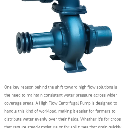
One key reason behind the shift toward high flow solutions is
the need to maintain consistent water pressure across wider
coverage areas. A High Flow Centrifugal Pump is designed to
handle this kind of workload, making it easier for farmers to
distribute water evenly over their fields. Whether it’s for crops
that require steady moisture or for soil types that drain quickly,