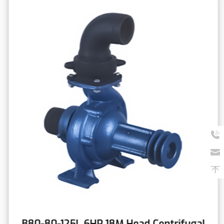
B80-80-125L 6HP 18M Head Centrifugal