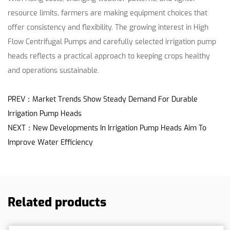
resource limits, farmers are making equipment choices that
offer consistency and flexibility. The growing interest in High
Flow Centrifugal Pumps and carefully selected irrigation pump
heads reflects a practical approach to keeping crops healthy
and operations sustainable.
PREV：Market Trends Show Steady Demand For Durable
Irrigation Pump Heads
NEXT：New Developments In Irrigation Pump Heads Aim To
Improve Water Efficiency
Related products