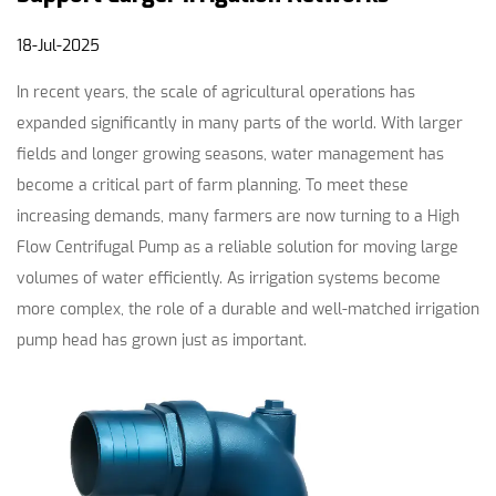
18-Jul-2025
In recent years, the scale of agricultural operations has
expanded significantly in many parts of the world. With larger
fields and longer growing seasons, water management has
become a critical part of farm planning. To meet these
increasing demands, many farmers are now turning to a
High
Flow Centrifugal Pump
as a reliable solution for moving large
volumes of water efficiently. As irrigation systems become
more complex, the role of a durable and well-matched
irrigation
pump head
has grown just as important.