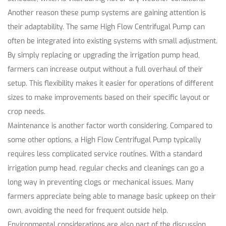
Another reason these pump systems are gaining attention is
their adaptability. The same High Flow Centrifugal Pump can
often be integrated into existing systems with small adjustment.
By simply replacing or upgrading the irrigation pump head,
farmers can increase output without a full overhaul of their
setup. This flexibility makes it easier for operations of different
sizes to make improvements based on their specific layout or
crop needs.
Maintenance is another factor worth considering. Compared to
some other options, a High Flow Centrifugal Pump typically
requires less complicated service routines. With a standard
irrigation pump head, regular checks and cleanings can go a
long way in preventing clogs or mechanical issues. Many
farmers appreciate being able to manage basic upkeep on their
own, avoiding the need for frequent outside help.
Environmental considerations are also part of the discussion.