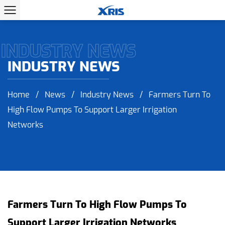
INDUSTRY NEWS
INDUSTRY NEWS
Home
/
News
/
Industry News
/
Farmers Turn To
High Flow Pumps To Support Larger Irrigation
Networks
Farmers Turn To High Flow Pumps To
Support Larger Irrigation Networks