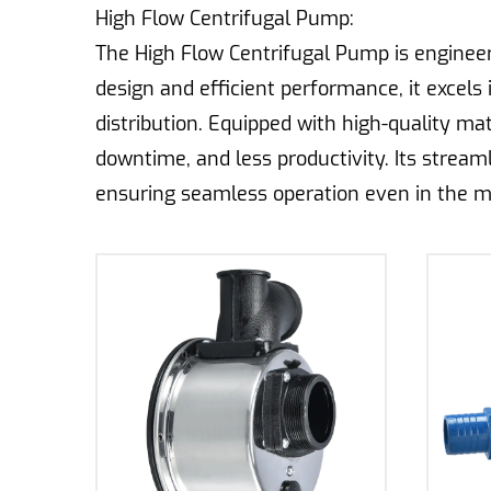
High Flow Centrifugal Pump:
The High Flow Centrifugal Pump is engineere
design and efficient performance, it excels 
distribution. Equipped with high-quality mat
downtime, and less productivity. Its strea
ensuring seamless operation even in the m
processes, the High Flow Centrifugal Pump 
Drip Irrigation Centrifugal Pump:
Designed specifically for drip irrigation sys
agricultural applications. Its specialized c
water conservation. With a focus on reliabil
agricultural settings. Its compact size and 
delivering water directly to the roots of pl
resource wastage.