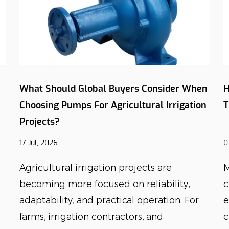
What Should Global Buyers Consider When
H
Choosing Pumps For Agricultural Irrigation
T
Projects?
17 Jul, 2026
0
Agricultural irrigation projects are
M
becoming more focused on reliability,
c
adaptability, and practical operation. For
e
farms, irrigation contractors, and
c