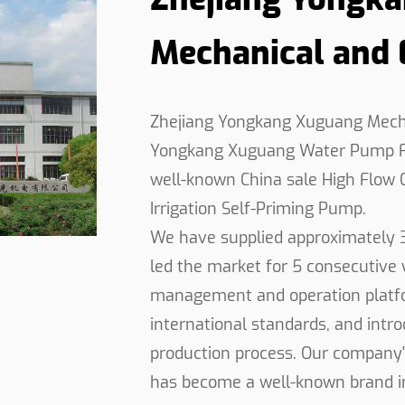
emanding applications.
Mechanical and El
ance, the High Flow Self-Priming Pump ensures uninter
s beyond traditional pumping tasks, making it an indis
tion sites, supplying water for agricultural irrigation, 
Zhejiang Yongkang Xuguang Mechani
 The seamless integration of advanced technology and 
Yongkang Xuguang Water Pump Fa
ucing downtime and increasing productivity. Trusted 
well-known
China sale High Flow 
o choice for critical pumping applications where perf
Irrigation Self-Priming Pump
.
We have supplied approximately 
led the market for 5 consecutive y
management and operation platfo
international standards, and int
production process. Our company'
has become a well-known brand in