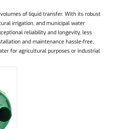
olumes of liquid transfer. With its robust
tural irrigation, and municipal water
eptional reliability and longevity, less
stallation and maintenance hassle-free,
r for agricultural purposes or industrial
d transfer needs.
ion and efficiency in water delivery for
rates, essential for ideal crop growth and
nd the rigors of continuous operation in
 and large-scale farming operations. By
ers maximize their crop yields while less