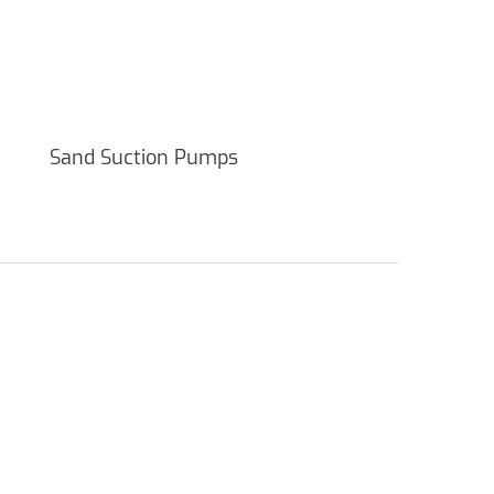
Sand Suction Pumps