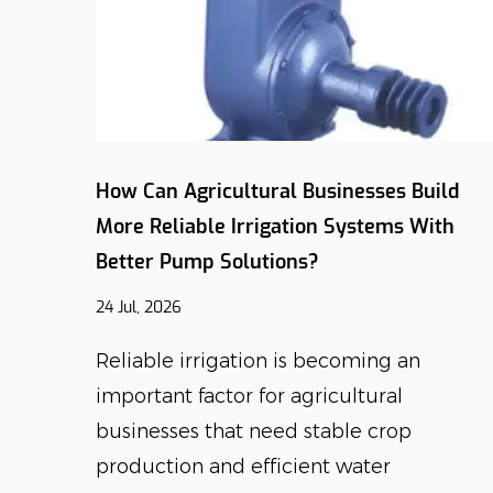
nts
How Can Agricultural Businesses Build
al Pump
More Reliable Irrigation Systems With
Better Pump Solutions?
24 Jul, 2026
lture
Reliable irrigation is becoming an
e
important factor for agricultural
businesses that need stable crop
production and efficient water