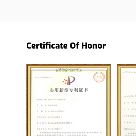
Certificate Of Honor