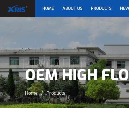
HOME
ABOUT US
PRODUCTS
NEW
PRODUCTS
OEM HIGH FL
Home
/
Products