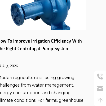
ow To Improve Irrigation Efficiency With
How Do
he Right Centrifugal Pump System
Influe
Select
7 Aug, 2026
27 Jul, 2
odern agriculture is facing growing
The de
hallenges from water management,
has in
nergy consumption, and changing
reliab
limate conditions. For farms, greenhouse
equipm