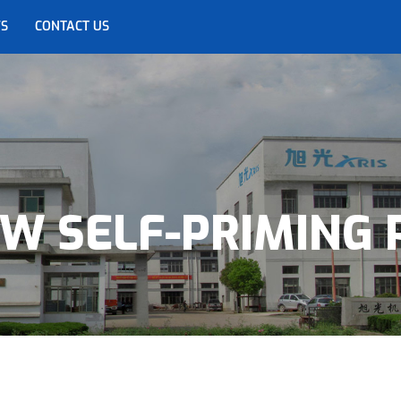
S
CONTACT US
OW SELF-PRIMING