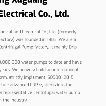
ectrical Co., Ltd.
rupted operation, even in the more
pensable tool for various industries.
or transferring fluids in industrial
cal and Electrical Co., Ltd. (formerly
user-friendly features enhances efficiency
ctory) was founded in 1983. We are a
by professionals worldwide, the High Flow
Centrifugal Pump factory
, It mainly
Drip
ormance and reliability are paramount.
3,000,000 water pumps to date and have
ears. We actively build an international
rm, strictly implement ISO9001:2015
roduce advanced ERP systems into the
s representative centrifugal water pump
 the industry.