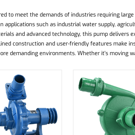
d to meet the demands of industries requiring large v
in applications such as industrial water supply, agricul
erials and advanced technology, this pump delivers exc
mlined construction and user-friendly features make in
ore demanding environments. Whether it's moving wate
stands as a dependable solution for high-volume liqui
tems, the Drip Irrigation Centrifugal Pump offers precis
onstruction ensures consistent water pressure and flow 
ity and durability, this pump is engineered to withsta
easy installation make it suitable for both small-scale
ants, it promotes efficient water usage and helps farm