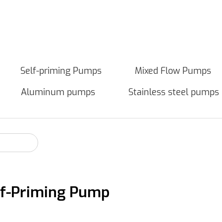
Self-priming Pumps
Mixed Flow Pumps
Aluminum pumps
Stainless steel pumps
elf-Priming Pump