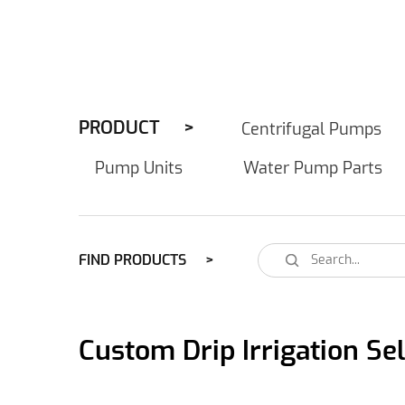
PRODUCT
Centrifugal Pumps
Pump Units
Water Pump Parts
FIND PRODUCTS
Custom Drip Irrigation S