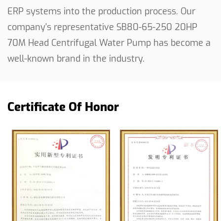
ERP systems into the production process. Our
company's representative
SB80-65-250 20HP
70M Head Centrifugal Water Pump
has become a
well-known brand in the industry.
Certificate Of Honor