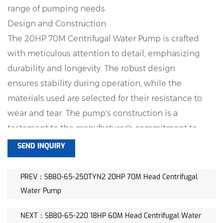
range of pumping needs.
Design and Construction
The 20HP 70M Centrifugal Water Pump is crafted
with meticulous attention to detail, emphasizing
durability and longevity. The robust design
ensures stability during operation, while the
materials used are selected for their resistance to
wear and tear. The pump's construction is a
testament to the manufacturer's commitment to
providing a reliable and lasting solution.
SEND INQUIRY
Flow Rate
One of the key features of this centrifugal water
PREV：SB80-65-250TYN2 20HP 70M Head Centrifugal
pump is its impressive flow rate of 55m^3/h. This
Water Pump
enables the efficient transfer of water, making it
NEXT：SB80-65-220 18HP 60M Head Centrifugal Water
suitable for tasks such as irrigation in agricultural