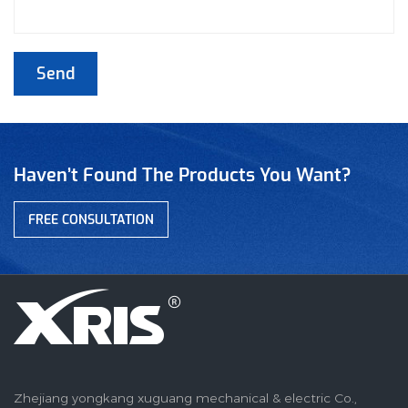
Haven’t Found The Products You Want?
FREE CONSULTATION
Zhejiang yongkang xuguang mechanical & electric Co.,