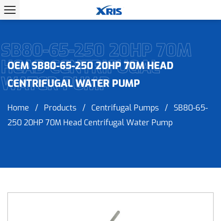
SB80-65-250 20HP 70M
HEAD CENTRIFUGAL
OEM SB80-65-250 20HP 70M HEAD
WATER PUMP
CENTRIFUGAL WATER PUMP
Home
/
Products
/
Centrifugal Pumps
/
SB80-65-
250 20HP 70M Head Centrifugal Water Pump