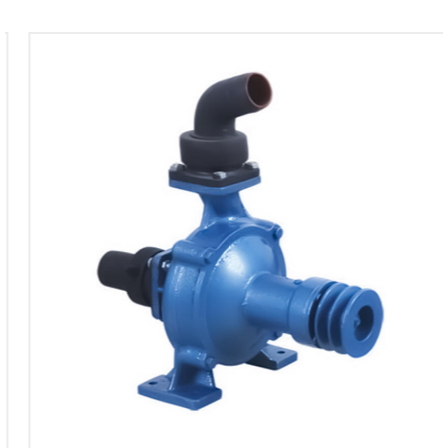
water pump is tailored to provide the necessary
force for good performance. The power is
efficiently utilized to drive the pump, allowing it to
maintain the specified flow rate and head. The
matching power ensures that the pump operates
within its designed capacity, promoting longevity
and reliability.
Suction Capability
The pump's suction capability, ranging between 6-
8 meters, adds to its versatility. This feature is
particularly useful in scenarios where the water
source is not at ground level, allowing the pump to
effectively draw water from varying depths. The
adaptable suction range enhances the pump's
applicability across different environments and