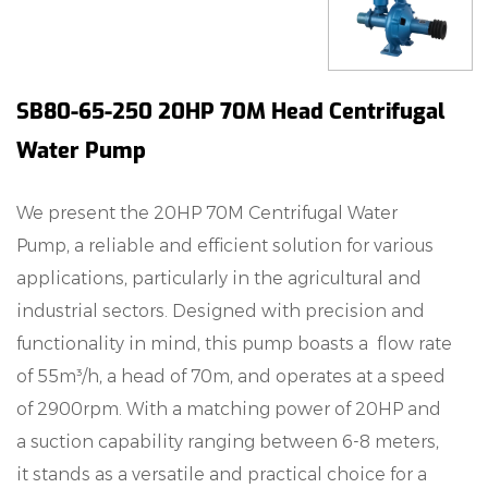
SB80-65-250 20HP 70M Head Centrifugal
Water Pump
We present the 20HP 70M Centrifugal Water
Pump, a reliable and efficient solution for various
applications, particularly in the agricultural and
industrial sectors. Designed with precision and
functionality in mind, this pump boasts a flow rate
of 55m³/h, a head of 70m, and operates at a speed
of 2900rpm. With a matching power of 20HP and
a suction capability ranging between 6-8 meters,
it stands as a versatile and practical choice for a