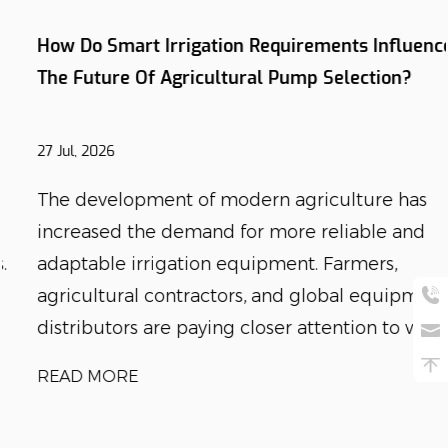
How Do Smart Irrigation Requirements Influence
The Future Of Agricultural Pump Selection?
27 Jul, 2026
The development of modern agriculture has
increased the demand for more reliable and
adaptable irrigation equipment. Farmers,
agricultural contractors, and global equipment
distributors are paying closer attention to wat...
READ MORE