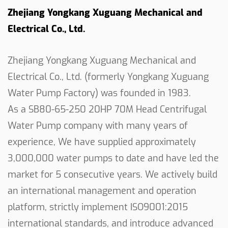
Zhejiang Yongkang Xuguang Mechanical and
coverage, promoting good irrigation practices. The
Electrical Co., Ltd.
pump's versatility in adapting to different
irrigation systems enhances its usability in
agricultural contexts.
Zhejiang Yongkang Xuguang Mechanical and
In conclusion, the 20HP 70M Centrifugal Water
Electrical Co., Ltd. (formerly Yongkang Xuguang
Pump stands as a testament to effective
Water Pump Factory) was founded in 1983.
engineering and practical design. With its robust
As a
SB80-65-250 20HP 70M Head Centrifugal
construction, flow rate, matching power, and
Water Pump company
with many years of
adaptable features, it serves as a reliable solution
experience, We have supplied approximately
for various water pumping needs. Whether
3,000,000 water pumps to date and have led the
applied in agricultural irrigation or industrial
market for 5 consecutive years. We actively build
processes, this centrifugal pump consistently
an international management and operation
delivers the performance required, showcasing its
platform, strictly implement ISO9001:2015
utility across diverse applications.
international standards, and introduce advanced