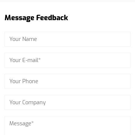
Message Feedback