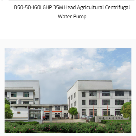
situations.
B50-50-160I 6HP 35M Head Agricultural Centrifugal
Hand-Operated Features
Water Pump
The inclusion of hand-operated features adds a
layer of convenience to the 20HP 70M Centrifugal
Water Pump. This design allows for ease of use,
particularly in scenarios where manual control is
required. The user-friendly interface ensures that
operators can efficiently manage the pump,
contributing to its practicality in different working
conditions.
Versatility in Sprinkler Irrigation
For applications such as sprinkler irrigation, this
centrifugal water pump proves to be a reliable
choice. Its ability to provide a steady flow of water
at the required pressure ensures efficient